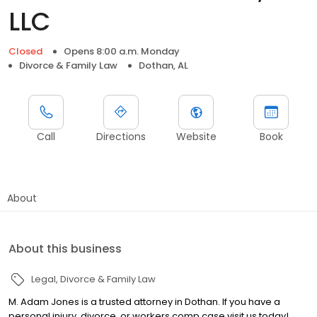
LLC
Closed
Opens 8:00 a.m. Monday
Divorce & Family Law
Dothan, AL
Call
Directions
Website
Book
About
About this business
Legal
Divorce & Family Law
M. Adam Jones is a trusted attorney in Dothan. If you have a
personal injury, divorce, or workers comp case visit us today!