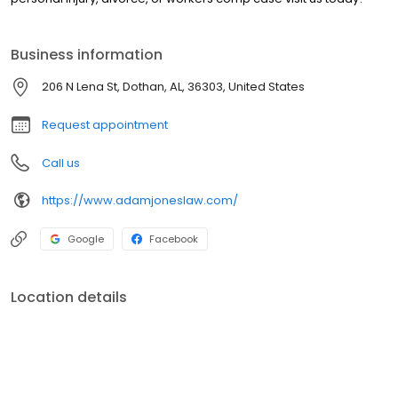
Business information
206 N Lena St, Dothan, AL, 36303, United States
Request appointment
Call us
https://www.adamjoneslaw.com/
Google
Facebook
Location details