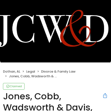
Dothan, AL
Legal
Divorce & Family Law
Jones, Cobb, Wadsworth & Davis, LLC
Claimed
Jones, Cobb,
Wadsworth & Davis,