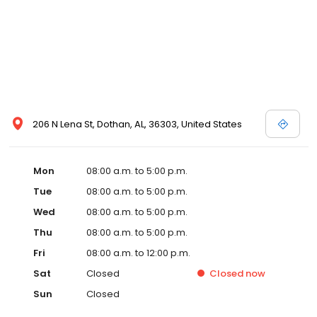
206 N Lena St, Dothan, AL, 36303, United States
Mon
08:00 a.m. to 5:00 p.m.
Tue
08:00 a.m. to 5:00 p.m.
Wed
08:00 a.m. to 5:00 p.m.
Thu
08:00 a.m. to 5:00 p.m.
Fri
08:00 a.m. to 12:00 p.m.
Sat
Closed
Closed
now
Sun
Closed